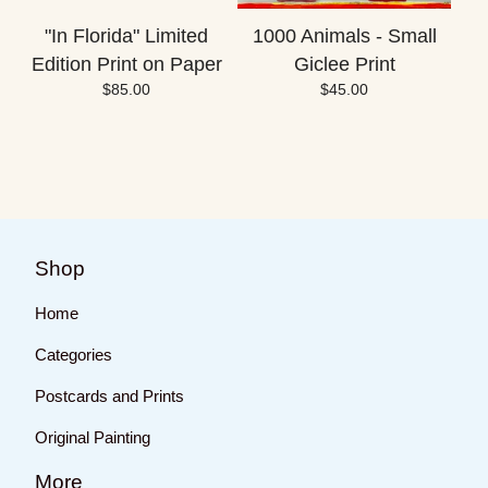
"In Florida" Limited
1000 Animals - Small
Edition Print on Paper
Giclee Print
$
85.00
$
45.00
Shop
Home
Categories
Postcards and Prints
Original Painting
More