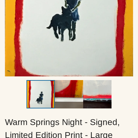
Warm Springs Night - Signed,
Limited Edition Print - Large