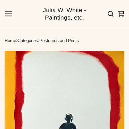
Julia W. White -
Vie
0
Paintings, etc.
car
ite
Home
Categories
Postcards and Prints