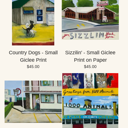
Country Dogs - Small
Sizzilin' - Small Giclee
Giclee Print
Print on Paper
$
45.00
$
45.00