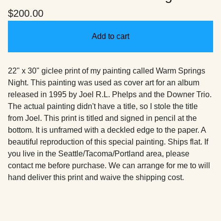
$
200.00
Add to cart
22" x 30" giclee print of my painting called Warm Springs
Night. This painting was used as cover art for an album
released in 1995 by Joel R.L. Phelps and the Downer Trio.
The actual painting didn't have a title, so I stole the title
from Joel. This print is titled and signed in pencil at the
bottom. It is unframed with a deckled edge to the paper. A
beautiful reproduction of this special painting. Ships flat. If
you live in the Seattle/Tacoma/Portland area, please
contact me before purchase. We can arrange for me to will
hand deliver this print and waive the shipping cost.