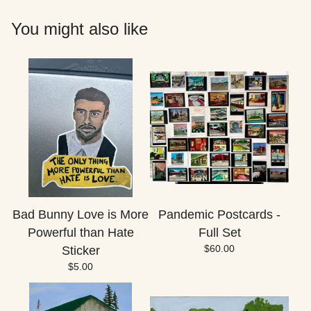
You might also like
Bad Bunny Love is More
Pandemic Postcards -
Powerful than Hate
Full Set
$
60.00
Sticker
$
5.00