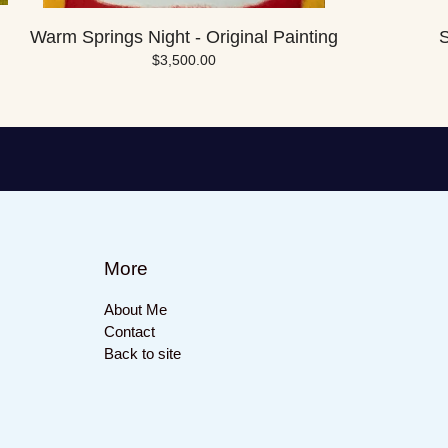
Warm Springs Night - Original Painting
S
$
3,500.00
More
About Me
Contact
Back to site