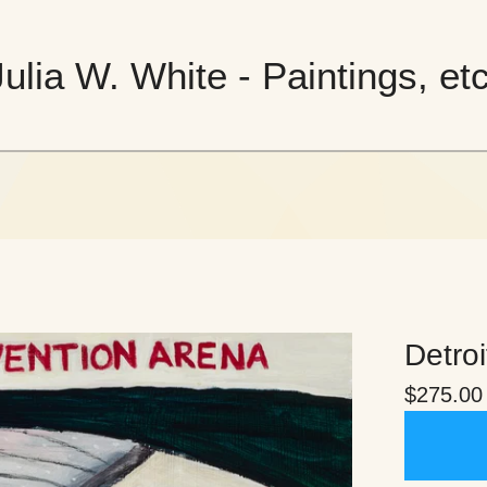
Julia W. White - Paintings, etc
Detroi
$
275.00