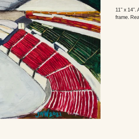
11" x 14". 
frame. Rea