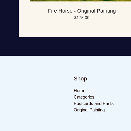
Fire Horse - Original Painting
$
175.00
Shop
Home
Categories
Postcards and Prints
Original Painting