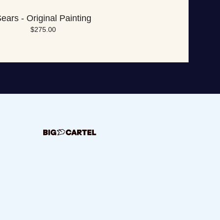
ears - Original Painting
$
275.00