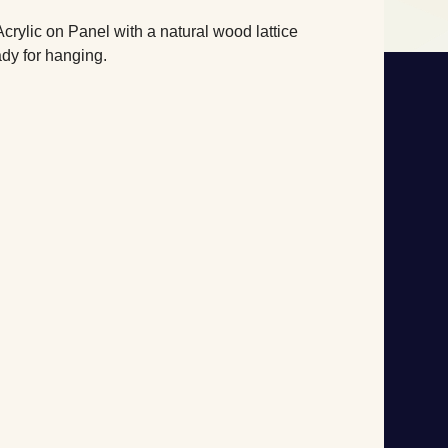
Acrylic on Panel with a natural wood lattice
dy for hanging.