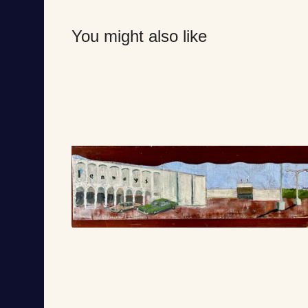
You might also like