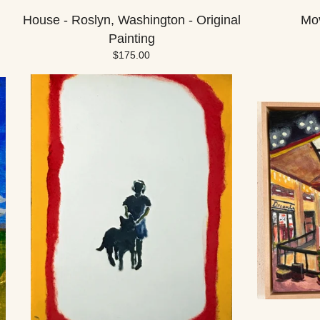
House - Roslyn, Washington - Original
Mov
Painting
$
175.00