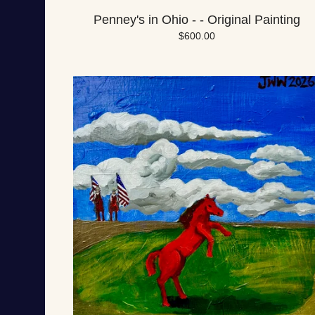
Penney's in Ohio - - Original Painting
$
600.00