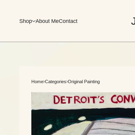
Shop
About Me
Contact
Home
Categories
Original Painting