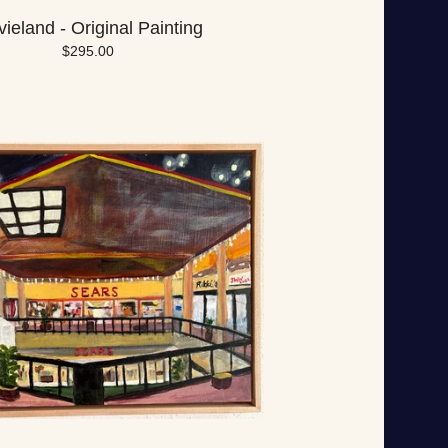
ieland - Original Painting
$
295.00