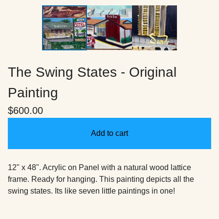
The Swing States - Original
Painting
$
600.00
Add to cart
12" x 48". Acrylic on Panel with a natural wood lattice
frame. Ready for hanging. This painting depicts all the
swing states. Its like seven little paintings in one!