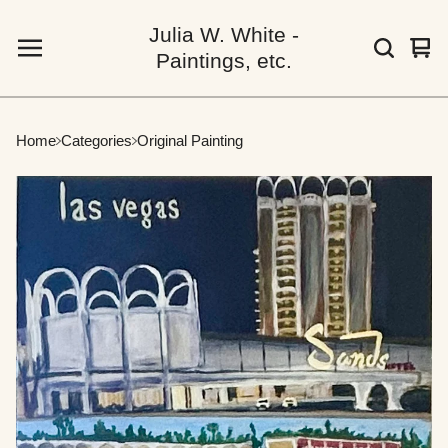
Julia W. White -
Vie
0
Paintings, etc.
car
ite
Home
Categories
Original Painting