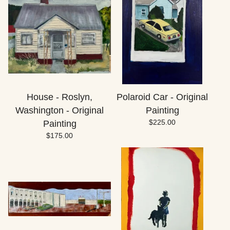
House - Roslyn,
Polaroid Car - Original
Washington - Original
Painting
$
225.00
Painting
$
175.00