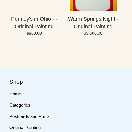
Penney's in Ohio - -
Warm Springs Night -
Original Painting
Original Painting
$
600.00
$
3,500.00
Shop
Home
Categories
Postcards and Prints
Original Painting