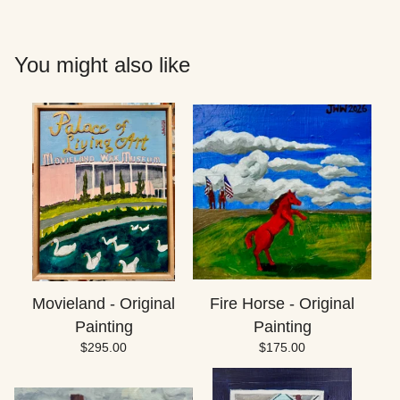
You might also like
Movieland - Original
Fire Horse - Original
Painting
Painting
$
295.00
$
175.00